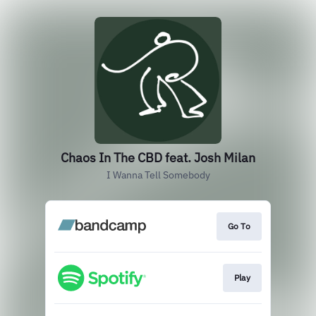
Chaos In The CBD feat. Josh Milan
I Wanna Tell Somebody
Go To
Play