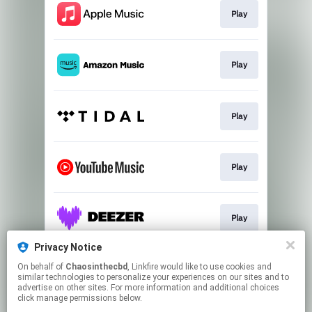
Play
Play
Play
Play
Play
Privacy Notice
On behalf of
Chaosinthecbd
, Linkfire would like to use cookies and
Play
similar technologies to personalize your experiences on our sites and to
advertise on other sites. For more information and additional choices
click manage permissions below.
This page may contain affiliate links.